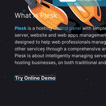
What is Plesk
Plesk
is a hosting
control panel
with simpl
server, website and web apps management t
designed to help web professionals manag
other services through a comprehensive an
Plesk is about intelligently managing serv
hosting businesses, on both traditional and
Try Online Demo