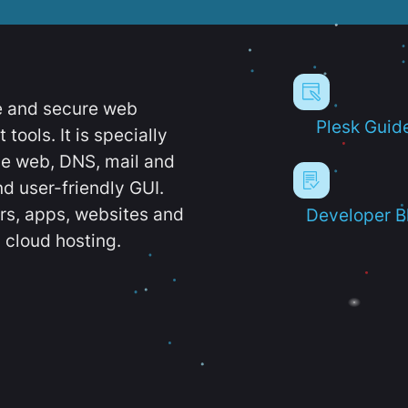
e and secure web
Plesk Guid
ools. It is specially
e web, DNS, mail and
d user-friendly GUI.
ers, apps, websites and
Developer B
 cloud hosting.