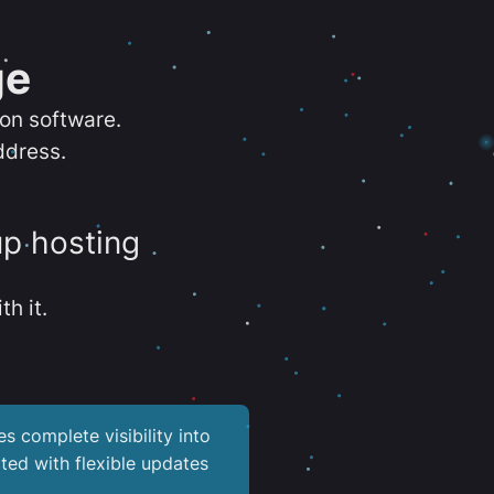
ge
ion software.
ddress.
up hosting
th it.
es complete visibility into
ted with flexible updates