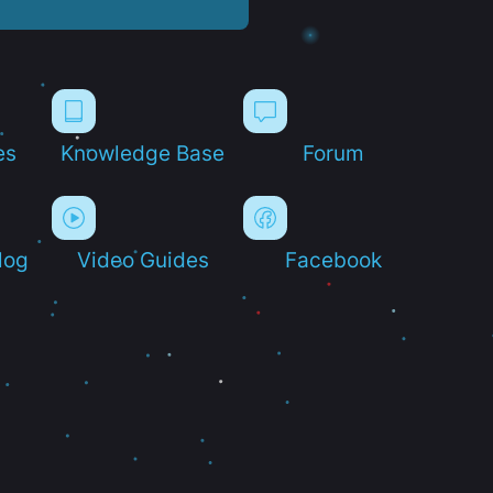
es
Knowledge Base
Forum
log
Video Guides
Facebook