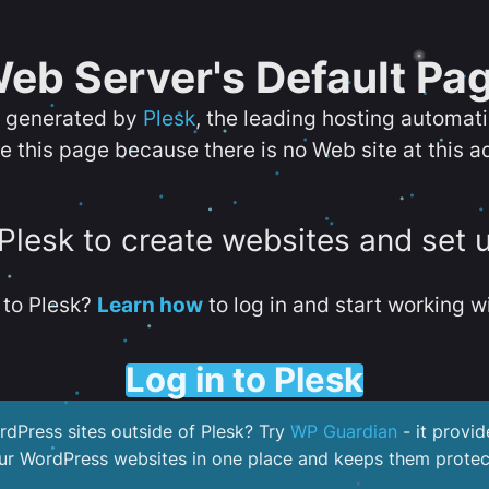
eb Server's Default Pa
s generated by
Plesk
, the leading hosting automat
e this page because there is no Web site at this a
 Plesk to create websites and set 
to Plesk?
Learn how
to log in and start working wi
Log in to Plesk
dPress sites outside of Plesk? Try
WP Guardian
- it provid
our WordPress websites in one place and keeps them protec