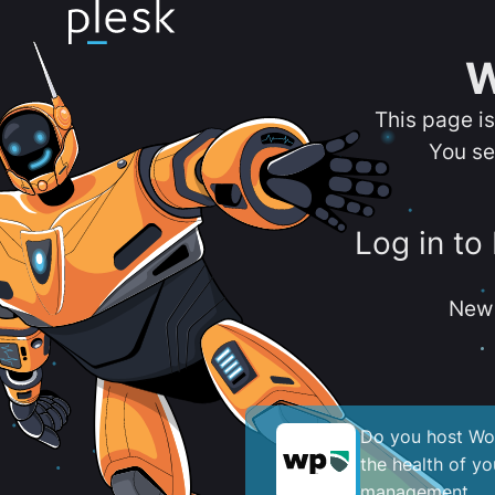
W
This page i
You se
Log in to
New 
Do you host Wor
the health of y
management.